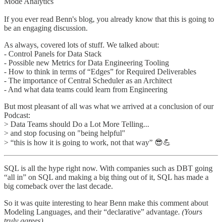
Mode Analytics
If you ever read Benn's blog, you already know that this is going to
be an engaging discussion.
As always, covered lots of stuff. We talked about:
- Control Panels for Data Stack
- Possible new Metrics for Data Engineering Tooling
- How to think in terms of “Edges” for Required Deliverables
- The importance of Central Scheduler as an Architect
- And what data teams could learn from Engineering
But most pleasant of all was what we arrived at a conclusion of our
Podcast:
> Data Teams should Do a Lot More Telling...
> and stop focusing on "being helpful"
> “this is how it is going to work, not that way” 😎💪
SQL is all the hype right now. With companies such as DBT going
“all in” on SQL and making a big thing out of it, SQL has made a
big comeback over the last decade.
So it was quite interesting to hear Benn make this comment about
Modeling Languages, and their “declarative” advantage.
(Yours
truly agrees)