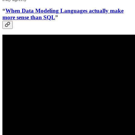
“
When Data Modeling Languages actually make
more sense than SQL
”