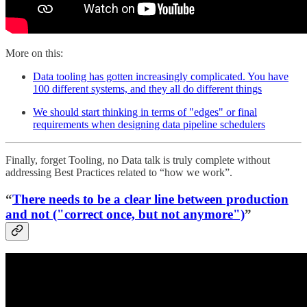
More on this:
Data tooling has gotten increasingly complicated. You have
100 different systems, and they all do different things
We should start thinking in terms of "edges" or final
requirements when designing data pipeline schedulers
Finally, forget Tooling, no Data talk is truly complete without
addressing Best Practices related to “how we work”.
“
There needs to be a clear line between production
and not ("correct once, but not anymore")
”