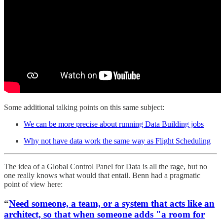
Some additional talking points on this same subject:
We can be more precise about running Data Building jobs
Why not have data work the same way as Flight Scheduling
The idea of a Global Control Panel for Data is all the rage, but no
one really knows what would that entail. Benn had a pragmatic
point of view here:
“
Need someone, a team, or a system that acts like an
architect, so that when someone adds "a room for