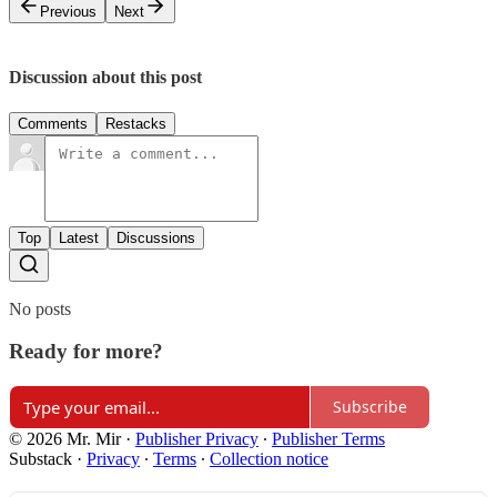
Previous
Next
Discussion about this post
Comments
Restacks
Top
Latest
Discussions
No posts
Ready for more?
Subscribe
© 2026 Mr. Mir
·
Publisher Privacy
∙
Publisher Terms
Substack
·
Privacy
∙
Terms
∙
Collection notice