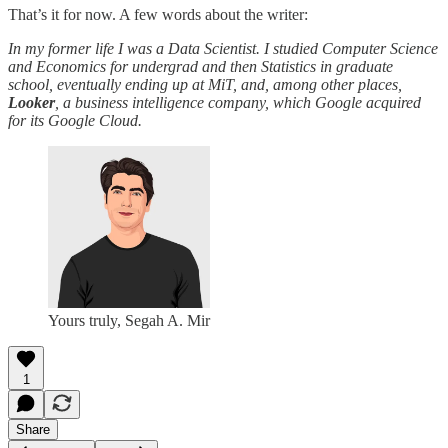
That’s it for now. A few words about the writer:
In my former life I was a Data Scientist. I studied Computer Science
and Economics for undergrad and then Statistics in graduate
school, eventually ending up at MiT, and, among other places,
Looker
, a business intelligence company, which Google acquired
for its Google Cloud.
Yours truly, Segah A. Mir
1
Share