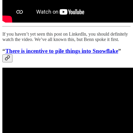
If you haven’t yet seen this post on LinkedIn, you should definitely
watch the video. We’ve all known this, but Benn spoke it first.
“
There is incentive to pile things into Snowflake
”