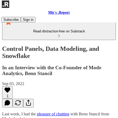
Mir's .Report
Subscribe
Sign in
Read distraction-free on Substack
Control Panels, Data Modeling, and
Snowflake
In an Interview with the Co-Founder of Mode
Analytics, Benn Stancil
Sep 03, 2022
1
Last week, I had the
pleasure of chatting
with Benn Stancil from