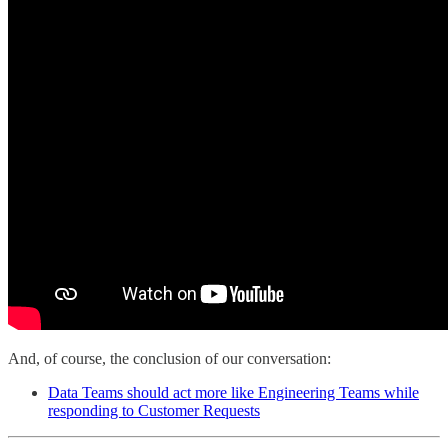
And, of course, the conclusion of our conversation:
Data Teams should act more like Engineering Teams while
responding to Customer Requests