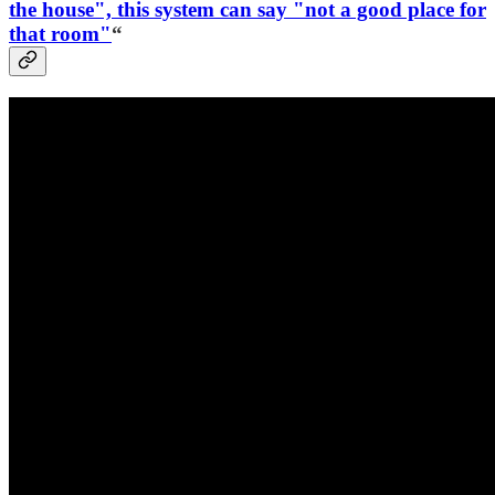
the house", this system can say "not a good place for
that room"
“