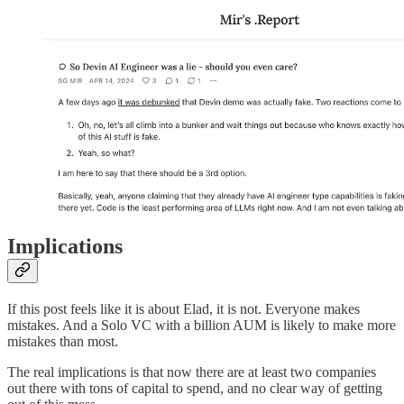
Implications
If this post feels like it is about Elad, it is not. Everyone makes
mistakes. And a Solo VC with a billion AUM is likely to make more
mistakes than most.
The real implications is that now there are at least two companies
out there with tons of capital to spend, and no clear way of getting