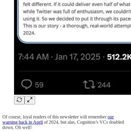
Of course, loyal readers of this newsletter will remember
our
warning back in April
of 2024, but alas, Cognition’s VCs doubled
down. Oh well!