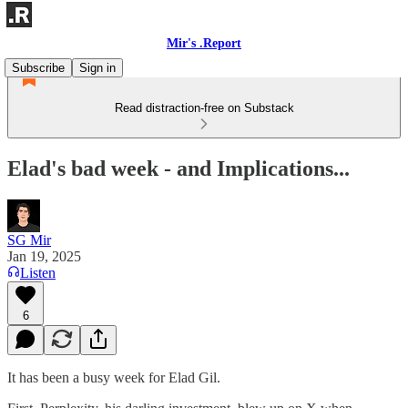
Mir's .Report
Subscribe
Sign in
Read distraction-free on Substack
Elad's bad week - and Implications...
SG Mir
Jan 19, 2025
Listen
6
It has been a busy week for Elad Gil.