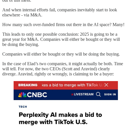
out of this mess.
And when internal efforts fail, companies inevitably start to look
elsewhere - via M&A.
How many such over-funded firms out there in the AI space? Many!
This leads to only one possible conclusion: 2025 is going to be a
great year for M&A. Companies will either be bought or they will
be doing the buying.
Companies will either be bought or they will be doing the buying.
In the case of Elad’s two companies, it might actually be both. Time
will tell. For now, the two CEOs (Scott and Aravind) clearly
diverge. Aravind, rightly or wrongly, is claiming to be a buyer: