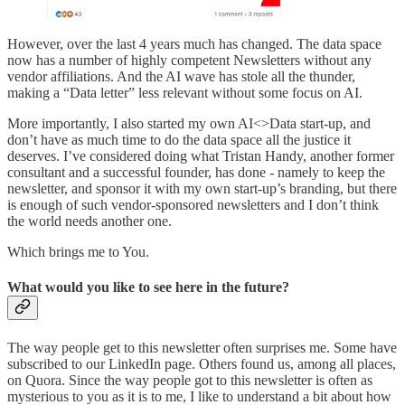
However, over the last 4 years much has changed. The data space
now has a number of highly competent Newsletters without any
vendor affiliations. And the AI wave has stole all the thunder,
making a “Data letter” less relevant without some focus on AI.
More importantly, I also started my own AI<>Data start-up, and
don’t have as much time to do the data space all the justice it
deserves. I’ve considered doing what Tristan Handy, another former
consultant and a successful founder, has done - namely to keep the
newsletter, and sponsor it with my own start-up’s branding, but there
is enough of such vendor-sponsored newsletters and I don’t think
the world needs another one.
Which brings me to You.
What would you like to see here in the future?
The way people get to this newsletter often surprises me. Some have
subscribed to our LinkedIn page. Others found us, among all places,
on Quora. Since the way people got to this newsletter is often as
mysterious to you as it is to me, I like to understand a bit about how