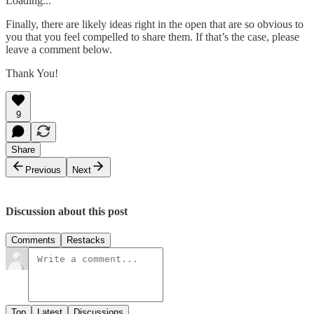
Loading...
Finally, there are likely ideas right in the open that are so obvious to
you that you feel compelled to share them. If that’s the case, please
leave a comment below.
Thank You!
9
Share
Previous
Next
Discussion about this post
Comments
Restacks
Top
Latest
Discussions