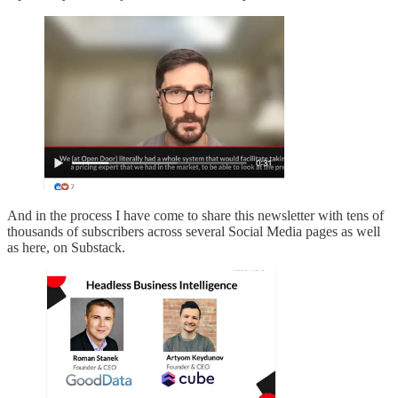
And in the process I have come to share this newsletter with tens of
thousands of subscribers across several Social Media pages as well
as here, on Substack.