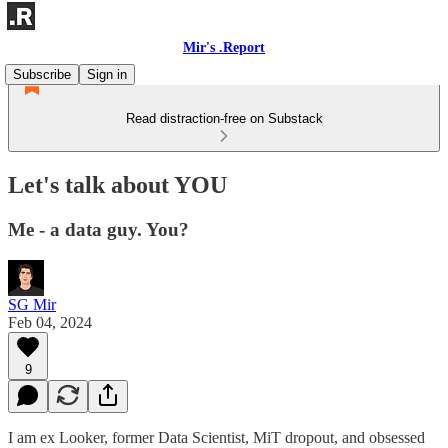
Mir's .Report
Subscribe
Sign in
Read distraction-free on Substack
Let's talk about YOU
Me - a data guy. You?
SG Mir
Feb 04, 2024
9
I am ex Looker, former Data Scientist, MiT dropout, and obsessed