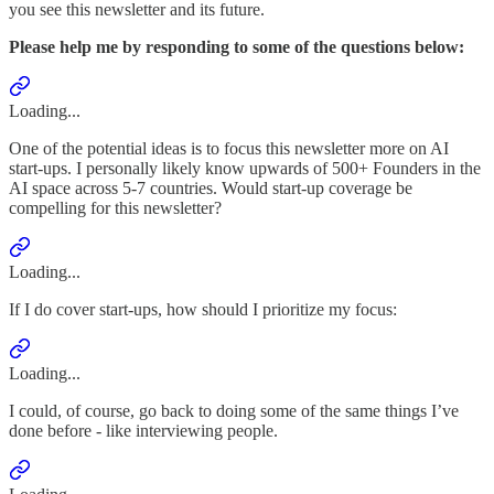
you see this newsletter and its future.
Please help me by responding to some of the questions below:
Loading...
One of the potential ideas is to focus this newsletter more on AI
start-ups. I personally likely know upwards of 500+ Founders in the
AI space across 5-7 countries. Would start-up coverage be
compelling for this newsletter?
Loading...
If I do cover start-ups, how should I prioritize my focus:
Loading...
I could, of course, go back to doing some of the same things I’ve
done before - like interviewing people.