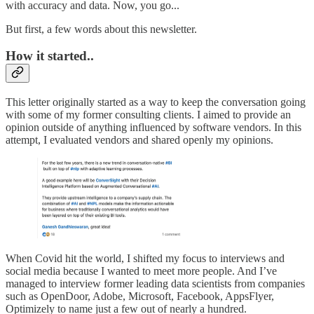
with accuracy and data. Now, you go...
But first, a few words about this newsletter.
How it started..
This letter originally started as a way to keep the conversation going
with some of my former consulting clients. I aimed to provide an
opinion outside of anything influenced by software vendors. In this
attempt, I evaluated vendors and shared openly my opinions.
When Covid hit the world, I shifted my focus to interviews and
social media because I wanted to meet more people. And I’ve
managed to interview former leading data scientists from companies
such as OpenDoor, Adobe, Microsoft, Facebook, AppsFlyer,
Optimizely to name just a few out of nearly a hundred.